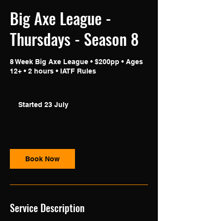
Big Axe League -
Thursdays - Season 8
8 Week Big Axe League • $200pp • Ages
12+ • 2 hours • IATF Rules
Started 23 July
S
t
a
r
Available spots
t
e
Book Now
d
2
3
J
u
Service Description
l
y