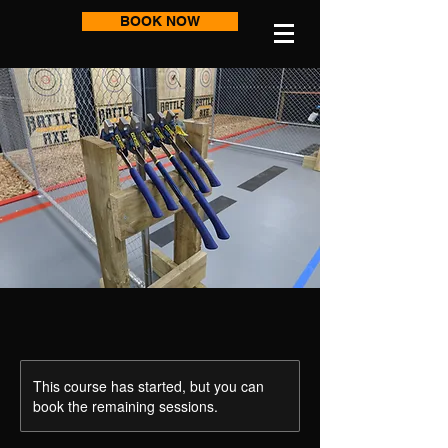
BOOK NOW
This course has started, but you can
book the remaining sessions.