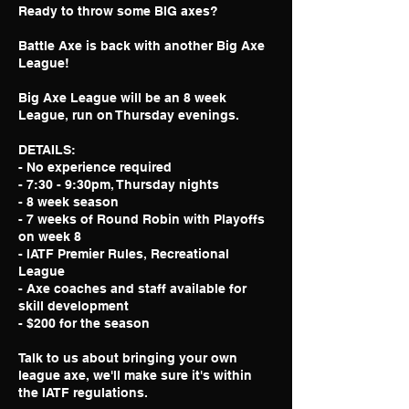
Ready to throw some BIG axes?
Battle Axe is back with another Big Axe
League!
Big Axe League will be an 8 week
League, run on Thursday evenings.
DETAILS:
- No experience required
- 7:30 - 9:30pm, Thursday nights
- 8 week season
- 7 weeks of Round Robin with Playoffs
on week 8
- IATF Premier Rules, Recreational
League
- Axe coaches and staff available for
skill development
- $200 for the season
Talk to us about bringing your own
league axe, we'll make sure it's within
the IATF regulations.