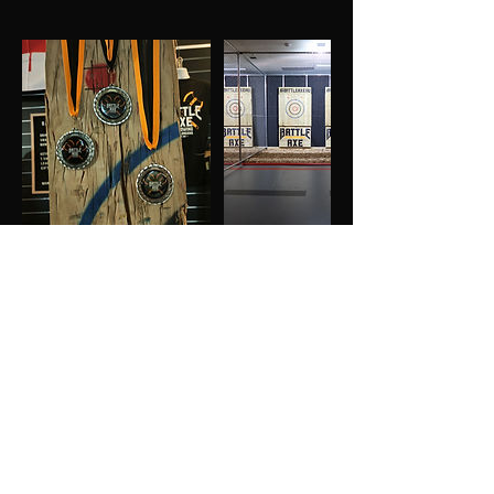
GIVE US A FOLLOW
MAILING LIST