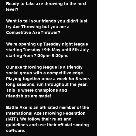
Ready to take axe throwing to the next
level?
Want to tell your friends you didn't just
try Axe Throwing but you are a
Competitive Axe Thrower?
We're opening up Tuesday night league
starting Tuesday 19th May until 5th July,
starting from 7:30pm- 9:30pm.
Our axe throwing league is a friendly
social group with a competitive edge.
Playing together once a week for 8 week
long seasons, run throughout the year.
This is where champions and
friendships are made!
Battle Axe is an affiliated member of the
International Axe Throwing Federation
(IATF). We follow their rules and
guidelines and use their official scoring
software.