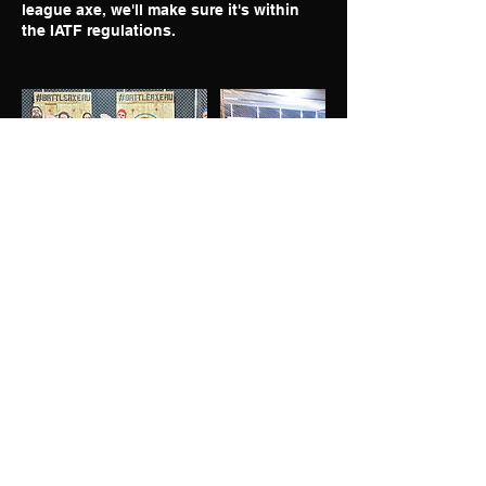
league axe, we'll make sure it's within
the IATF regulations.
GIVE US A FOLLOW