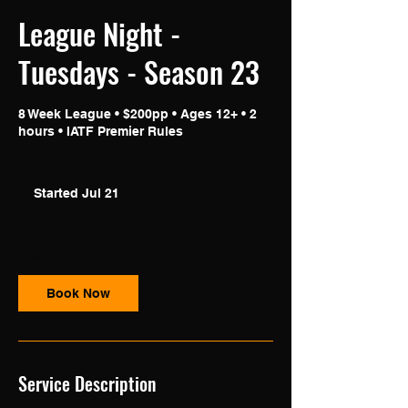
League Night -
Tuesdays - Season 23
8 Week League • $200pp • Ages 12+ • 2
hours • IATF Premier Rules
Started Jul 21
S
t
a
r
Available spots
t
e
Book Now
d
J
u
l
2
Service Description
1