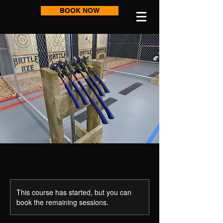
BOOK NOW
This course has started, but you can
book the remaining sessions.