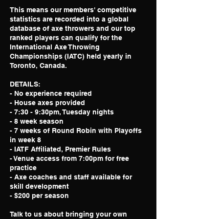
This means our members' competitive
statistics are recorded into a global
database of axe throwers and our top
ranked players can qualify for the
International Axe Throwing
Championships (IATC) held yearly in
Toronto, Canada.
DETAILS:
- No experience required
- House axes provided
- 7:30 - 9:30pm, Tuesday nights
- 8 week season
- 7 weeks of Round Robin with Playoffs
in week 8
- IATF Affiliated, Premier Rules
- Venue access from 7:00pm for free
practice
- Axe coaches and staff available for
skill development
- $200 per season
Talk to us about bringing your own