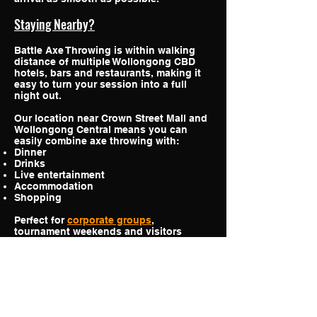
Staying Nearby?
Battle Axe Throwing is within walking
distance of multiple Wollongong CBD
hotels, bars and restaurants, making it
easy to turn your session into a full
night out.
Our location near Crown Street Mall and
Wollongong Central means you can
easily combine axe throwing with:
Dinner
Drinks
Live entertainment
Accommodation
Shopping
Perfect for
corporate groups
,
tournament weekends and visitors
travelling from Sydney.