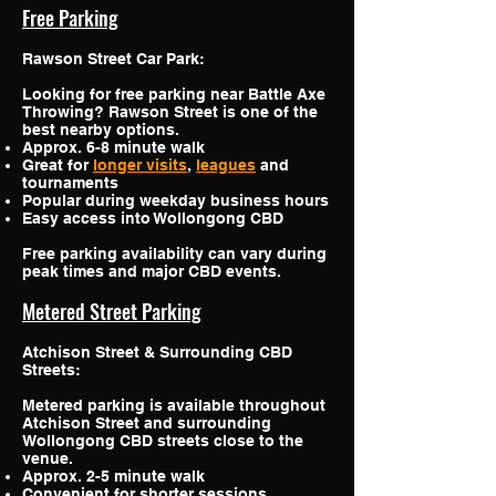
Free Parking
Rawson Street Car Park:
Looking for free parking near Battle Axe
Throwing? Rawson Street is one of the
best nearby options.
Approx. 6-8 minute walk
Great for
longer visits
,
leagues
and
tournaments
Popular during weekday business hours
Easy access into Wollongong CBD
Free parking availability can vary during
peak times and major CBD events.
Metered Street Parking
Atchison Street & Surrounding CBD
Streets:
Metered parking is available throughout
Atchison Street and surrounding
Wollongong CBD streets close to the
venue.
Approx. 2-5 minute walk
Convenient for shorter sessions