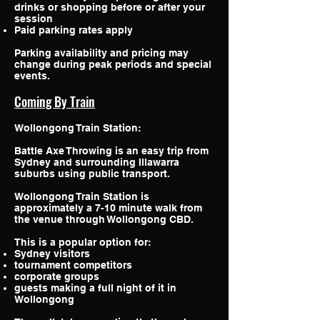
drinks or shopping before or after your
session
Paid parking rates apply
Parking availability and pricing may
change during peak periods and special
events.
Coming By Train
Wollongong Train Station:
Battle Axe Throwing is an easy trip from
Sydney and surrounding Illawarra
suburbs using public transport.
Wollongong Train Station is
approximately a 7-10 minute walk from
the venue through Wollongong CBD.
This is a popular option for:
Sydney visitors
tournament competitors
corporate groups
guests making a full night of it in
Wollongong