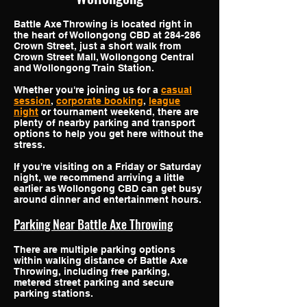
Battle Axe Throwing is located right in
the heart of Wollongong CBD at 284-286
Crown Street, just a short walk from
Crown Street Mall, Wollongong Central
and Wollongong Train Station.
Whether you're joining us for a
casual
session
,
corporate booking
,
league
night
or tournament weekend, there are
plenty of nearby parking and transport
options to help you get here without the
stress.
If you're visiting on a Friday or Saturday
night, we recommend arriving a little
earlier as Wollongong CBD can get busy
around dinner and entertainment hours.
Parking Near Battle Axe Throwing
There are multiple parking options
within walking distance of Battle Axe
Throwing, including free parking,
metered street parking and secure
parking stations.