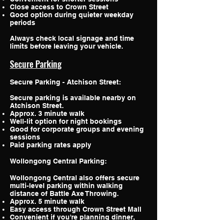
Close access to Crown Street
Good option during quieter weekday
periods
Always check local signage and time
limits before leaving your vehicle.
Secure Parking
Secure Parking - Atchison Street:
Secure parking is available nearby on
Atchison Street.
Approx. 3 minute walk
Well-lit option for night bookings
Good for corporate groups and evening
sessions
Paid parking rates apply
Wollongong Central Parking:
Wollongong Central also offers secure
multi-level parking within walking
distance of Battle Axe Throwing.
Approx. 5 minute walk
Easy access through Crown Street Mall
Convenient if you're planning dinner,