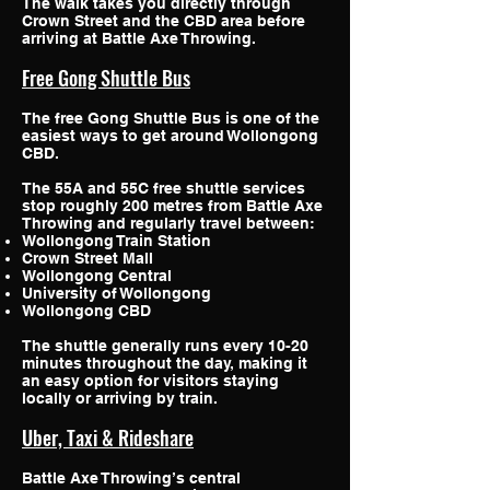
The walk takes you directly through
Crown Street and the CBD area before
arriving at Battle Axe Throwing.
Free Gong Shuttle Bus
The free Gong Shuttle Bus is one of the
easiest ways to get around Wollongong
CBD.
The 55A and 55C free shuttle services
stop roughly 200 metres from Battle Axe
Throwing and regularly travel between:
Wollongong Train Station
Crown Street Mall
Wollongong Central
University of Wollongong
Wollongong CBD
The shuttle generally runs every 10-20
minutes throughout the day, making it
an easy option for visitors staying
locally or arriving by train.
Uber, Taxi & Rideshare
Battle Axe Throwing’s central