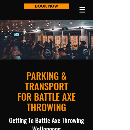
BOOK NOW
PARKING &
TRANSPORT
FOR BATTLE AXE
THROWING
​Getting To Battle Axe Throwing
Wollongong