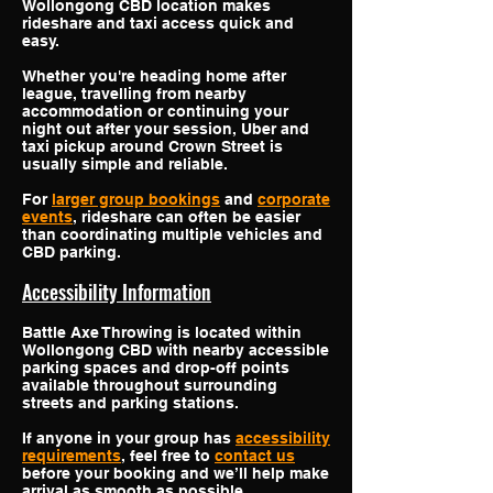
Wollongong CBD location makes
rideshare and taxi access quick and
easy.
Whether you're heading home after
league, travelling from nearby
accommodation or continuing your
night out after your session, Uber and
taxi pickup around Crown Street is
usually simple and reliable.
For
larger group bookings
and
corporate
events
, rideshare can often be easier
than coordinating multiple vehicles and
CBD parking.
Accessibility Information
Battle Axe Throwing is located within
Wollongong CBD with nearby accessible
parking spaces and drop-off points
available throughout surrounding
streets and parking stations.
If anyone in your group has
accessibility
requirements
, feel free to
contact us
before your booking and we’ll help make
arrival as smooth as possible.