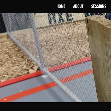
HOME
ABOUT
SESSIONS