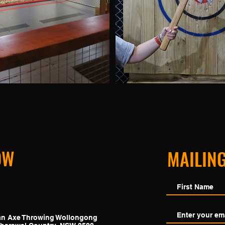
OW
MAILING
ban Axe Throwing
Wollongong