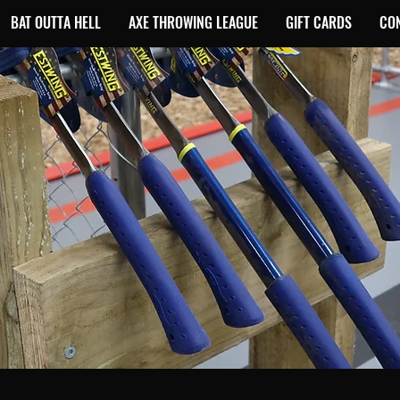
BAT OUTTA HELL
AXE THROWING LEAGUE
GIFT CARDS
CO