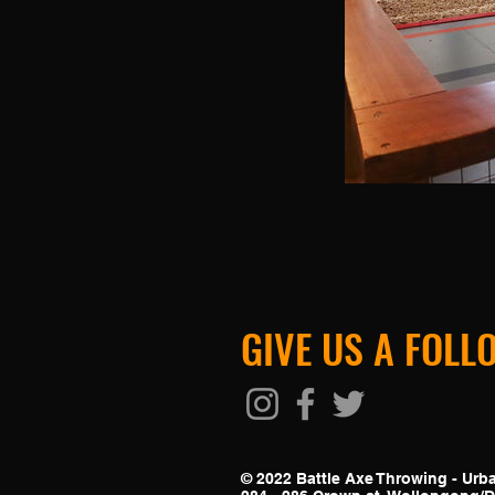
GIVE US A FOLL
© 2022 Battle Axe Throwing - Ur