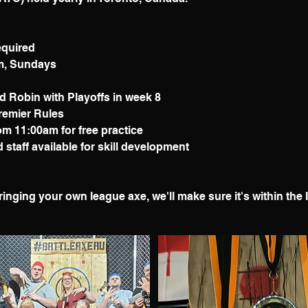
equired
pm, Sundays
d Robin with Playoffs in week 8
Premier Rules
om 11:00am for free practice
staff available for skill development
ringing your own league axe, we'll make sure it's within the 