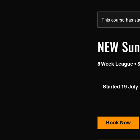
This course has sta
NEW Sun
8 Week League • $
Started 19 July
t
Available spots
r
t
Book Now