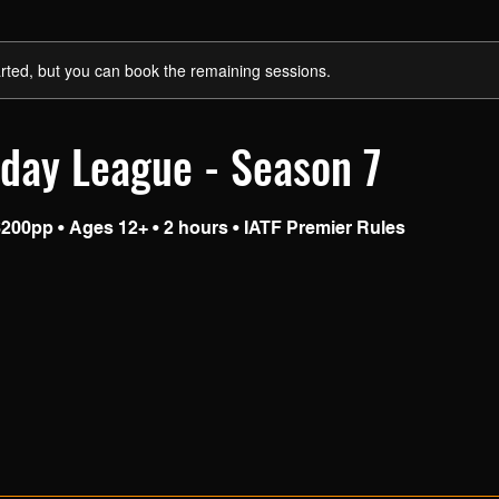
rted, but you can book the remaining sessions.
day League - Season 7
200pp • Ages 12+ • 2 hours • IATF Premier Rules
S
a
e
d
1