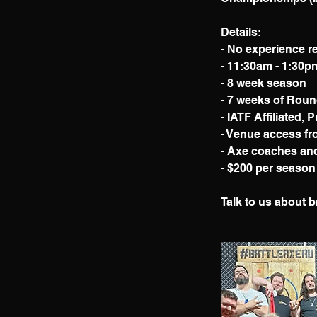
Details:
- No experience r
- 11:30am - 1:30
- 8 week season
- 7 weeks of Roun
- IATF Affiliated, 
- Venue access fr
- Axe coaches and 
- $200 per season
Talk to us about b