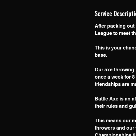
Service Descripti
After packing out
l
League to meet th
This is your chanc
base.
Our axe throwing l
once a week for 8
friendships are m
Battle Axe is an a
their rules and gu
This means our me
throwers and our 
Championships (IA