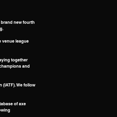
a brand new fourth
g.
le venue league
laying together
e champions and
n (IATF). We follow
tabase of axe
rowing