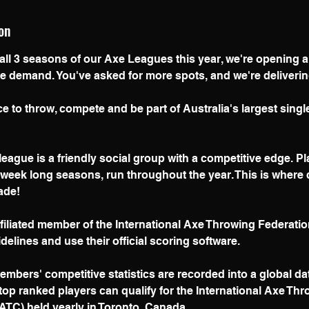
9
on
J
u
 all 3 seasons of our Axe Leagues this year, we're opening 
e demand. You've asked for more spots, and we're deliverin
y
e to throw, compete and be part of Australia's largest sing
eague is a friendly social group with a competitive edge. P
 week long seasons, run throughout the year. This is wher
ade!
ffiliated member of the International Axe Throwing Federatio
idelines and use their official scoring software.
mbers' competitive statistics are recorded into a global da
top ranked players can qualify for the International Axe Th
TC) held yearly in Toronto, Canada.