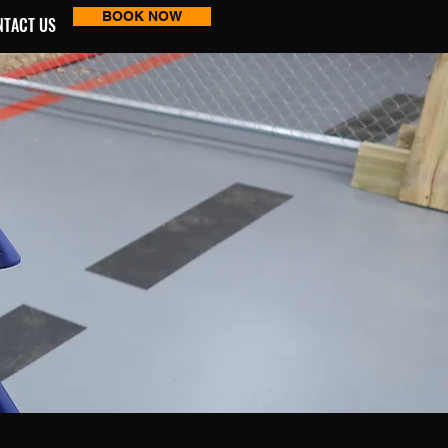
BOOK NOW
NTACT US