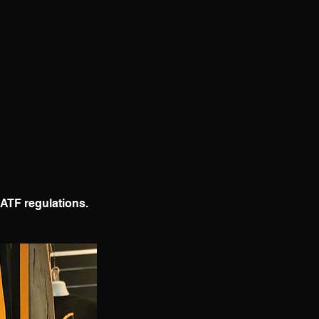
IATF regulations.